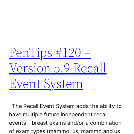
PenTips #120 –
Version 5.9 Recall
Event System
The Recall Event System adds the ability to
have multiple future independent recall
events – breast exams and/or a combination
of exam types (mammo, us, mammo and us