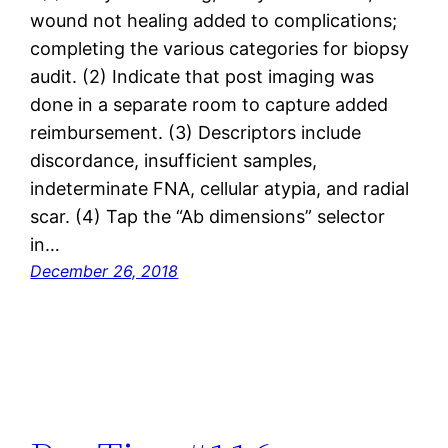
wound not healing added to complications;
completing the various categories for biopsy
audit. (2) Indicate that post imaging was
done in a separate room to capture added
reimbursement. (3) Descriptors include
discordance, insufficient samples,
indeterminate FNA, cellular atypia, and radial
scar. (4) Tap the “Ab dimensions” selector
in…
December 26, 2018