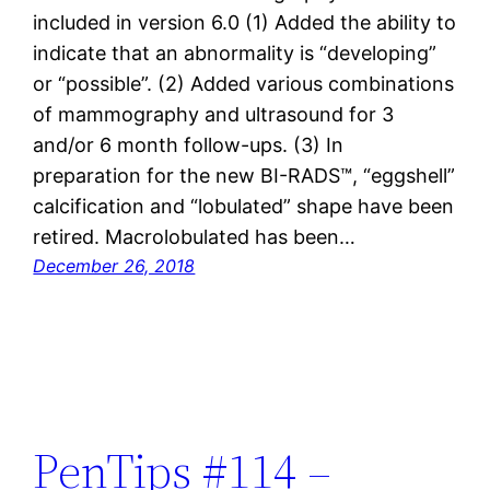
included in version 6.0 (1) Added the ability to
indicate that an abnormality is “developing”
or “possible”. (2) Added various combinations
of mammography and ultrasound for 3
and/or 6 month follow-ups. (3) In
preparation for the new BI-RADS™, “eggshell”
calcification and “lobulated” shape have been
retired. Macrolobulated has been…
December 26, 2018
PenTips #114 –