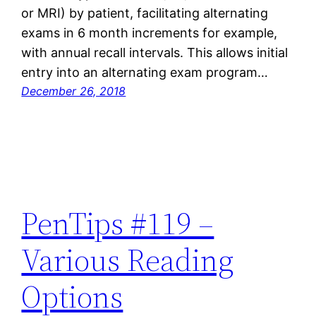
or MRI) by patient, facilitating alternating
exams in 6 month increments for example,
with annual recall intervals. This allows initial
entry into an alternating exam program…
December 26, 2018
PenTips #119 –
Various Reading
Options