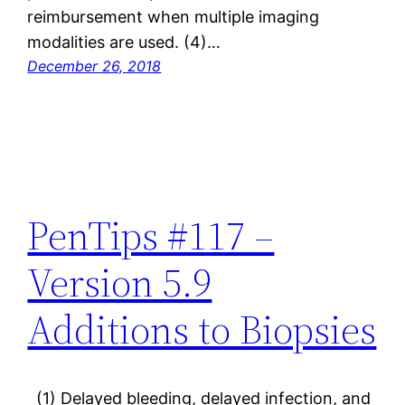
reimbursement when multiple imaging
modalities are used. (4)…
December 26, 2018
PenTips #117 –
Version 5.9
Additions to Biopsies
(1) Delayed bleeding, delayed infection, and