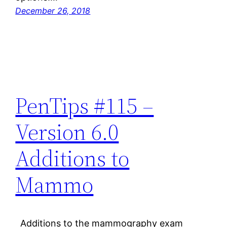
December 26, 2018
PenTips #115 –
Version 6.0
Additions to
Mammo
Additions to the mammography exam