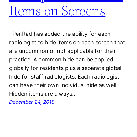
Items on Screens
PenRad has added the ability for each
radiologist to hide items on each screen that
are uncommon or not applicable for their
practice. A common hide can be applied
globally for residents plus a separate global
hide for staff radiologists. Each radiologist
can have their own individual hide as well.
Hidden items are always…
December 24, 2018