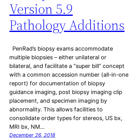
Version 5.9
Pathology Additions
PenRad’s biopsy exams accommodate
multiple biopsies – either unilateral or
bilateral, and facilitate a “super bill” concept
with a common accession number (all-in-one
report) for documentation of biopsy
guidance imaging, post biopsy imaging clip
placement, and specimen imaging by
abnormality. This allows facilities to
consolidate order types for stereos, US bx,
MRI bx, NM…
December 26, 2018