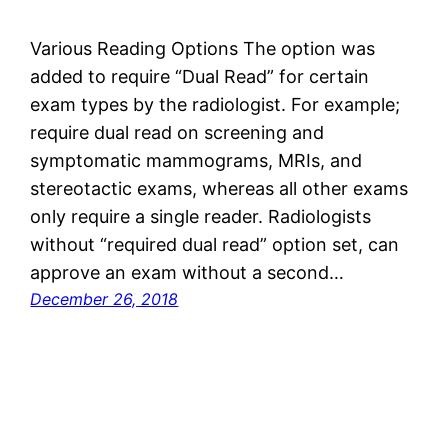
Various Reading Options The option was
added to require “Dual Read” for certain
exam types by the radiologist. For example;
require dual read on screening and
symptomatic mammograms, MRIs, and
stereotactic exams, whereas all other exams
only require a single reader. Radiologists
without “required dual read” option set, can
approve an exam without a second…
December 26, 2018