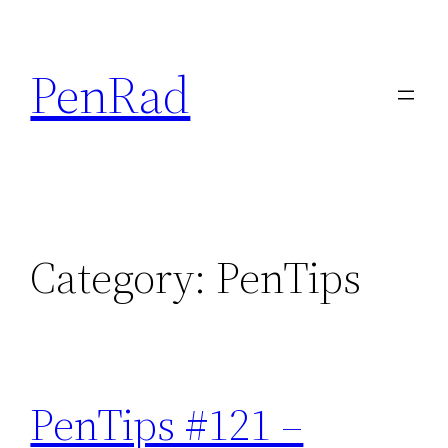
Skip
to
PenRad
content
Category:
PenTips
PenTips #121 –