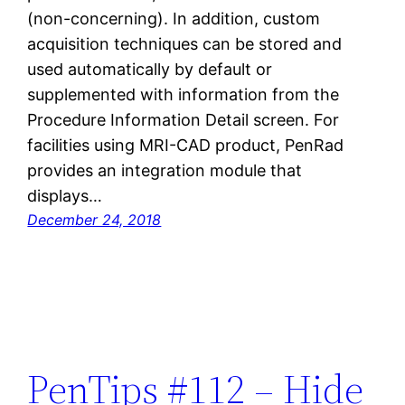
(non-concerning). In addition, custom
acquisition techniques can be stored and
used automatically by default or
supplemented with information from the
Procedure Information Detail screen. For
facilities using MRI-CAD product, PenRad
provides an integration module that
displays…
December 24, 2018
PenTips #112 – Hide