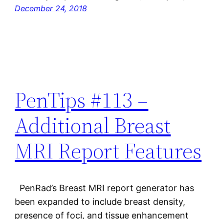
December 24, 2018
PenTips #113 –
Additional Breast
MRI Report Features
PenRad’s Breast MRI report generator has
been expanded to include breast density,
presence of foci, and tissue enhancement