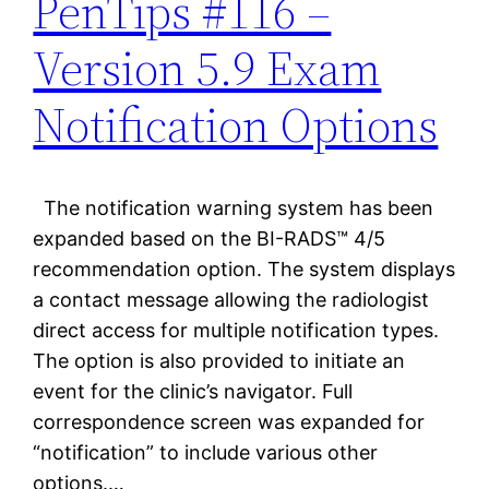
PenTips #116 –
Version 5.9 Exam
Notification Options
The notification warning system has been
expanded based on the BI-RADS™ 4/5
recommendation option. The system displays
a contact message allowing the radiologist
direct access for multiple notification types.
The option is also provided to initiate an
event for the clinic’s navigator. Full
correspondence screen was expanded for
“notification” to include various other
options.…