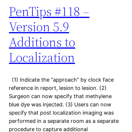
PenTips #118 –
Version 5.9
Additions to
Localization
(1) Indicate the “approach” by clock face
reference in report, lesion to lesion. (2)
Surgeon can now specify that methylene
blue dye was injected. (3) Users can now
specify that post localization imaging was
performed in a separate room as a separate
procedure to capture additional