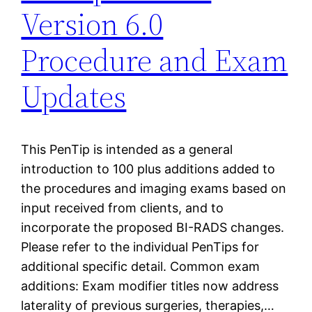
Version 6.0
Procedure and Exam
Updates
This PenTip is intended as a general
introduction to 100 plus additions added to
the procedures and imaging exams based on
input received from clients, and to
incorporate the proposed BI-RADS changes.
Please refer to the individual PenTips for
additional specific detail. Common exam
additions: Exam modifier titles now address
laterality of previous surgeries, therapies,…