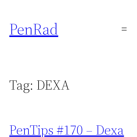
Skip
to
PenRad
content
Tag:
DEXA
PenTips #170 – Dexa