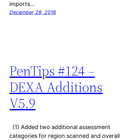
imports…
December 28, 2018
PenTips #124 –
DEXA Additions
V5.9
(1) Added two additional assessment
categories for region scanned and overall