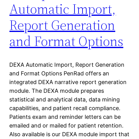
Automatic Import,
Report Generation
and Format Options
DEXA Automatic Import, Report Generation
and Format Options PenRad offers an
integrated DEXA narrative report generation
module. The DEXA module prepares
statistical and analytical data, data mining
capabilities, and patient recall compliance.
Patients exam and reminder letters can be
emailed and or mailed for patient retention.
Also available is our DEXA module import that