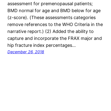
assessment for premenopausal patients;
BMD normal for age and BMD below for age
(z-score). (These assessments categories
remove references to the WHO Criteria in the
narrative report.) (2) Added the ability to
capture and incorporate the FRAX major and
hip fracture index percentages…
December 26, 2018