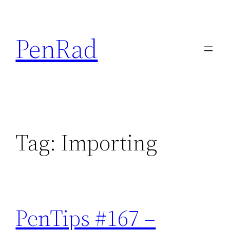
Skip
to
PenRad
content
Tag:
Importing
PenTips #167 –