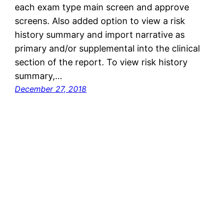
each exam type main screen and approve
screens. Also added option to view a risk
history summary and import narrative as
primary and/or supplemental into the clinical
section of the report. To view risk history
summary,…
December 27, 2018