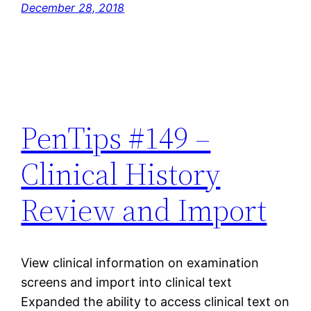
December 28, 2018
PenTips #149 –
Clinical History
Review and Import
View clinical information on examination
screens and import into clinical text
Expanded the ability to access clinical text on