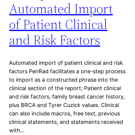
Automated Import
of Patient Clinical
and Risk Factors
Automated import of patient clinical and risk
factors PenRad facilitates a one-step process
to import as a constructed phrase into the
clinical section of the report; Patient clinical
and risk factors, family breast cancer history,
plus BRCA and Tyrer Cuzick values. Clinical
can also include macros, free text, previous
clinical statements, and statements received
with…