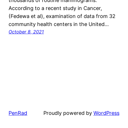
thousands of routine mammograms.
According to a recent study in Cancer,
(Fedewa et al), examination of data from 32
community health centers in the United…
October 8, 2021
PenRad
Proudly powered by
WordPress