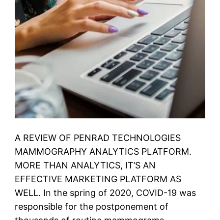
A REVIEW OF PENRAD TECHNOLOGIES
MAMMOGRAPHY ANALYTICS PLATFORM.
MORE THAN ANALYTICS, IT’S AN
EFFECTIVE MARKETING PLATFORM AS
WELL. In the spring of 2020, COVID-19 was
responsible for the postponement of