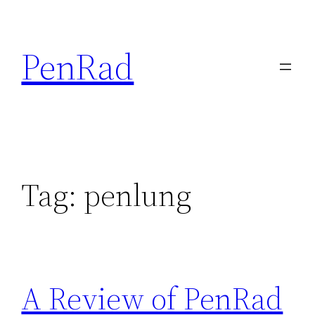
Skip
to
PenRad
content
Tag:
penlung
A Review of PenRad