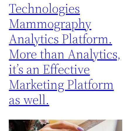
Technologies
Mammography
Analytics Platform.
More than Analytics,
it’s an Effective
Marketing Platform
as well.