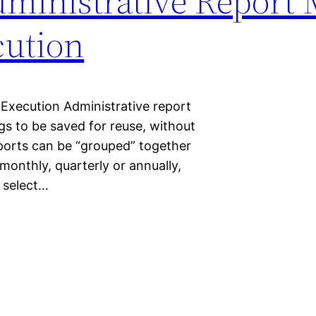
dministrative Report
cution
Execution Administrative report
gs to be saved for reuse, without
 reports can be “grouped” together
 monthly, quarterly or annually,
o select…