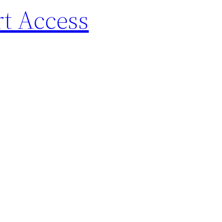
rt Access