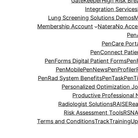
GateKeeper
High Risk Brea
Integration Services
Lung Screening Solutions Demos
M
Membership Account
Natera
No Acce
Pen
PenCare Port
PenConnect Patie
PenForms Digital Patient Forms
PenF
PenMobile
PenNews
PenProfiler
PenRad System Benefits
PenTask
PenT
Personalized Optimization J
Productive Professional 
Radiologist Solutions
RAISE
Re
Risk Assessment Tools
RSNA
Terms and Conditions
Track
Training
Up