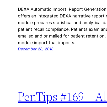
DEXA Automatic Import, Report Generatio
offers an integrated DEXA narrative repor
module prepares statistical and analytical da
patient recall compliance. Patients exam an
emailed and or mailed for patient retention.
module import that imports…
December 28, 2018
PenTips #169 – Al