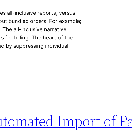
es all-inclusive reports, versus
thout bundled orders. For example;
The all-inclusive narrative
s for billing. The heart of the
ied by suppressing individual
utomated Import of Pa