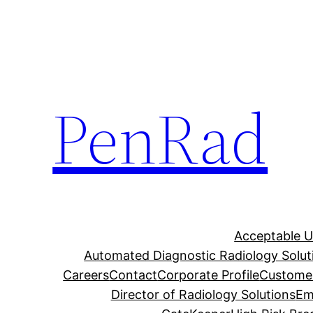
Skip
to
content
PenRad
Acceptable U
Automated Diagnostic Radiology Solut
Careers
Contact
Corporate Profile
Customer
Director of Radiology Solutions
Em