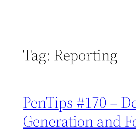
Tag:
Reporting
PenTips #170 – D
Generation and F