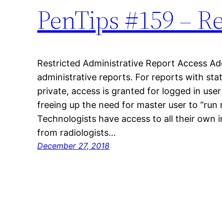
PenTips #159 – R
Restricted Administrative Report Access Ad
administrative reports. For reports with sta
private, access is granted for logged in user
freeing up the need for master user to “run 
Technologists have access to all their own 
from radiologists…
December 27, 2018