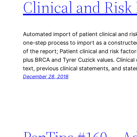
Clinical and Risk
Automated import of patient clinical and ris
one-step process to import as a constructed
of the report; Patient clinical and risk facto
plus BRCA and Tyrer Cuzick values. Clinical 
text, previous clinical statements, and sta
December 28, 2018