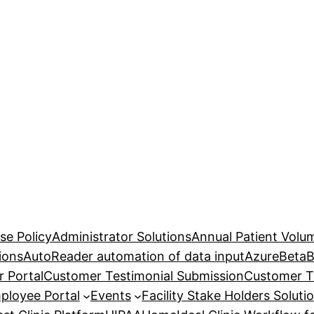
se Policy
Administrator Solutions
Annual Patient Volu
ions
AutoReader automation of data input
Azure
Beta
B
 Portal
Customer Testimonial Submission
Customer T
ployee Portal
Events
Facility Stake Holders Soluti