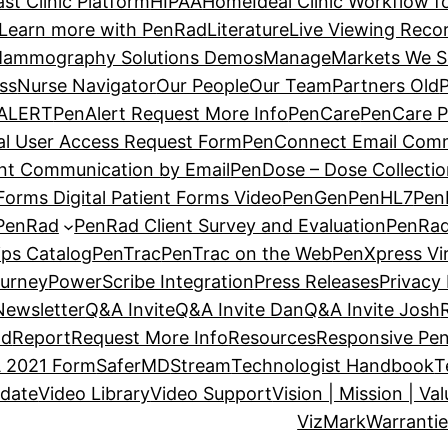
st Clinic Platform
HIPAA
Home
Ideal Clinic Workflow 
Learn more with PenRad
Literature
Live Viewing Recor
ammography Solutions Demos
Manage
Markets We S
ss
Nurse Navigator
Our People
Our Team
Partners Old
P
ALERT
PenAlert Request More Info
PenCare
PenCare P
al User Access Request Form
PenConnect Email Comm
nt Communication by Email
PenDose – Dose Collecti
orms Digital Patient Forms Video
PenGen
PenHL7
Pen
PenRad
PenRad Client Survey and Evaluation
PenRad
ips Catalog
PenTrac
PenTrac on the Web
PenXpress Vir
ourney
PowerScribe Integration
Press Releases
Privacy 
Newsletter
Q&A Invite
Q&A Invite Dan
Q&A Invite Josh
ad
Report
Request More Info
Resources
Responsive Pen
 2021 Form
SaferMD
Stream
Technologist Handbook
T
date
Video Library
Video Support
Vision | Mission | Va
VizMark
Warranti