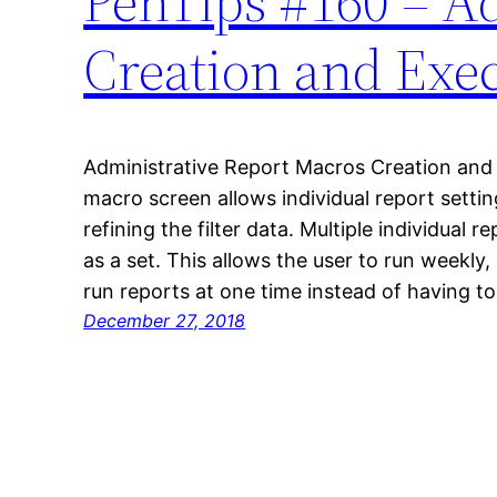
PenTips #160 – A
Creation and Exe
Administrative Report Macros Creation and 
macro screen allows individual report settin
refining the filter data. Multiple individual
as a set. This allows the user to run weekly,
run reports at one time instead of having t
December 27, 2018