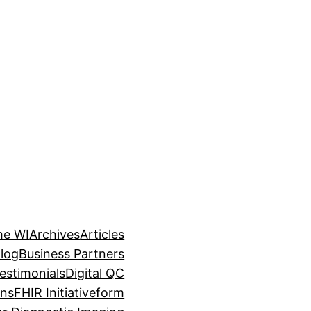
me WI
Archives
Articles
log
Business Partners
estimonials
Digital QC
ons
FHIR Initiative
form