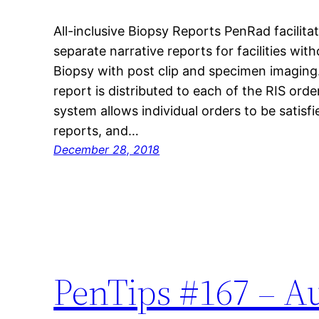
All-inclusive Biopsy Reports PenRad facilitat
separate narrative reports for facilities wi
Biopsy with post clip and specimen imaging. 
report is distributed to each of the RIS order
system allows individual orders to be satisf
reports, and…
December 28, 2018
PenTips #167 – A