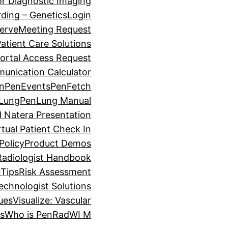
for Diagnostic Imaging
ding – Genetics
Login
erve
Meeting Request
atient Care Solutions
ortal Access Request
unication Calculator
on
PenEvents
PenFetch
Lung
PenLung Manual
 Natera Presentation
tual Patient Check In
Policy
Product Demos
Radiologist Handbook
Tips
Risk Assessment
echnologist Solutions
lues
Visualize: Vascular
es
Who is PenRad
WI M