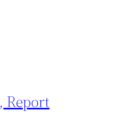
, Report