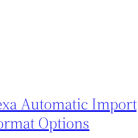
exa Automatic Import
ormat Options