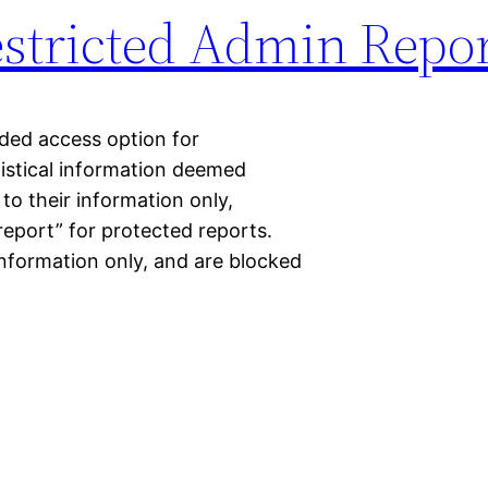
estricted Admin Repo
ded access option for
tistical information deemed
 to their information only,
report” for protected reports.
information only, and are blocked