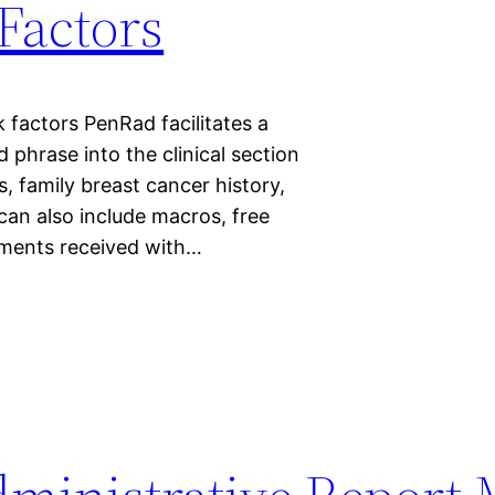
 Factors
k factors PenRad facilitates a
 phrase into the clinical section
rs, family breast cancer history,
can also include macros, free
tements received with…