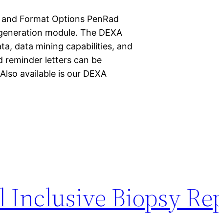
n and Format Options PenRad
t generation module. The DEXA
ta, data mining capabilities, and
d reminder letters can be
 Also available is our DEXA
l Inclusive Biopsy Re