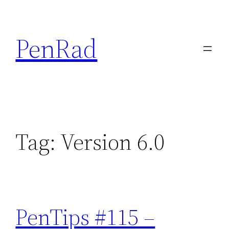
Skip
to
PenRad
content
Tag:
Version 6.0
PenTips #115 –