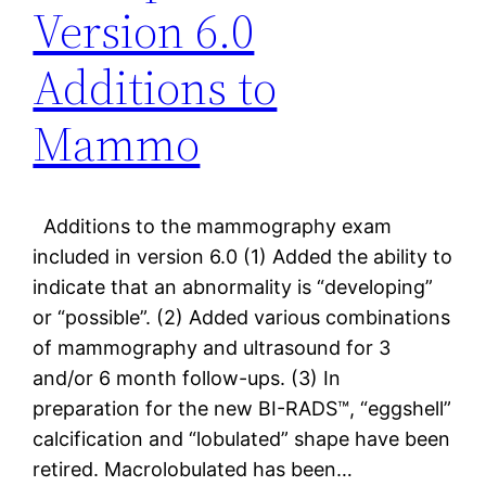
Version 6.0
Additions to
Mammo
Additions to the mammography exam
included in version 6.0 (1) Added the ability to
indicate that an abnormality is “developing”
or “possible”. (2) Added various combinations
of mammography and ultrasound for 3
and/or 6 month follow-ups. (3) In
preparation for the new BI-RADS™, “eggshell”
calcification and “lobulated” shape have been
retired. Macrolobulated has been…