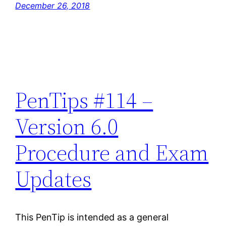
December 26, 2018
PenTips #114 –
Version 6.0
Procedure and Exam
Updates
This PenTip is intended as a general