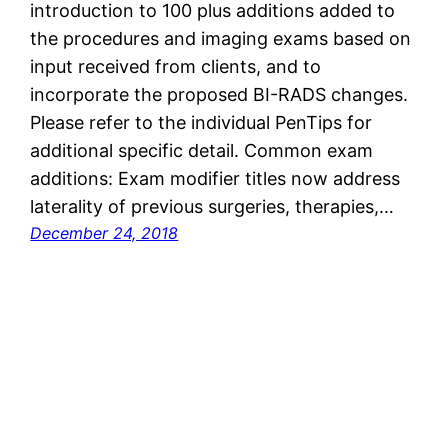
introduction to 100 plus additions added to
the procedures and imaging exams based on
input received from clients, and to
incorporate the proposed BI-RADS changes.
Please refer to the individual PenTips for
additional specific detail. Common exam
additions: Exam modifier titles now address
laterality of previous surgeries, therapies,…
December 24, 2018