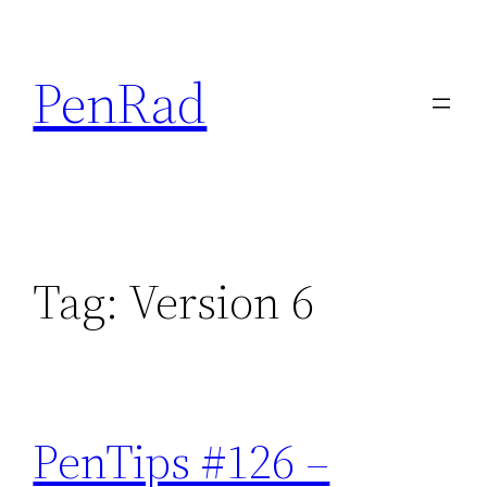
Skip
to
PenRad
content
Tag:
Version 6
PenTips #126 –