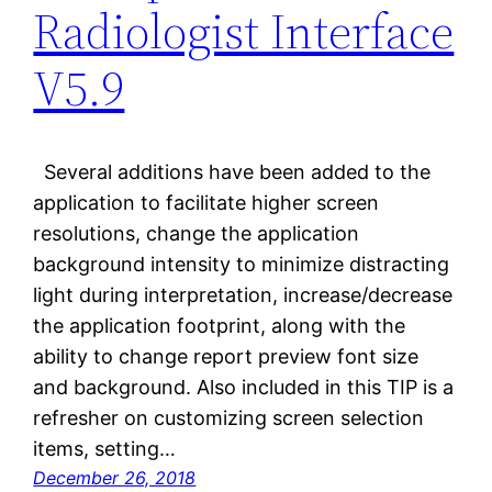
Radiologist Interface
V5.9
Several additions have been added to the
application to facilitate higher screen
resolutions, change the application
background intensity to minimize distracting
light during interpretation, increase/decrease
the application footprint, along with the
ability to change report preview font size
and background. Also included in this TIP is a
refresher on customizing screen selection
items, setting…
December 26, 2018