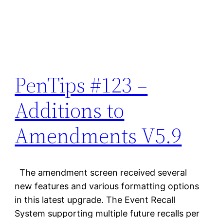
PenTips #123 –
Additions to
Amendments V5.9
The amendment screen received several
new features and various formatting options
in this latest upgrade. The Event Recall
System supporting multiple future recalls per