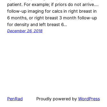
patient. For example; if priors do not arrive….
follow-up imaging for calcs in right breast in
6 months, or right breast 3 month follow-up
for density and left breast 6…
December 26, 2018
PenRad
Proudly powered by
WordPress