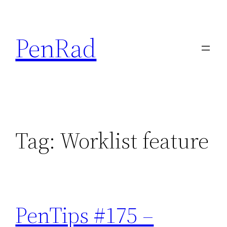
Skip
to
PenRad
content
Tag:
Worklist feature
PenTips #175 –