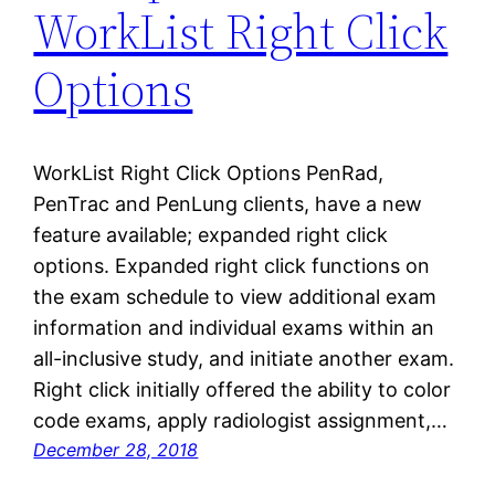
WorkList Right Click
Options
WorkList Right Click Options PenRad,
PenTrac and PenLung clients, have a new
feature available; expanded right click
options. Expanded right click functions on
the exam schedule to view additional exam
information and individual exams within an
all-inclusive study, and initiate another exam.
Right click initially offered the ability to color
code exams, apply radiologist assignment,…
December 28, 2018