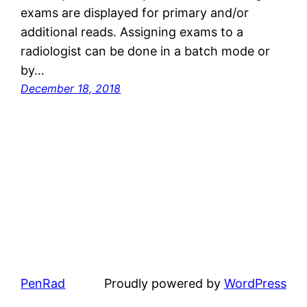
exams are displayed for primary and/or
additional reads. Assigning exams to a
radiologist can be done in a batch mode or
by…
December 18, 2018
PenRad
Proudly powered by
WordPress