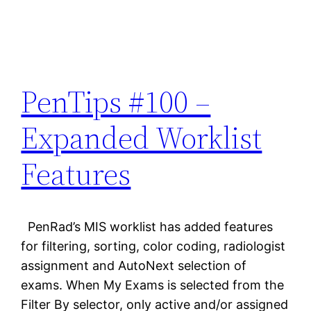
PenTips #100 –
Expanded Worklist
Features
PenRad’s MIS worklist has added features
for filtering, sorting, color coding, radiologist
assignment and AutoNext selection of
exams. When My Exams is selected from the
Filter By selector, only active and/or assigned